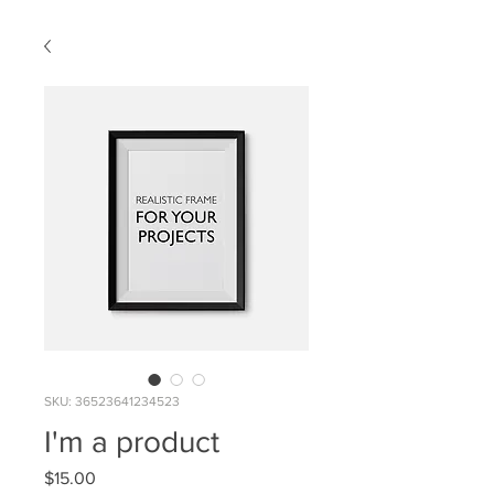
SKU: 36523641234523
I'm a product
Price
$15.00