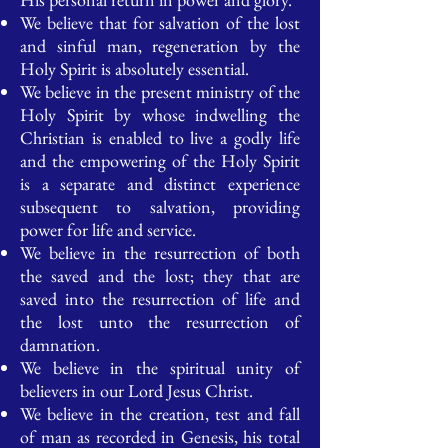
We believe that for salvation of the lost
and sinful man, regeneration by the
Holy Spirit is absolutely essential.
We believe in the present ministry of the
Holy Spirit by whose indwelling the
Christian is enabled to live a godly life
and the empowering of the Holy Spirit
is a separate and distinct experience
subsequent to salvation, providing
power for life and service.
We believe in the resurrection of both
the saved and the lost; they that are
saved into the resurrection of life and
the lost unto the resurrection of
damnation.
We believe in the spiritual unity of
believers in our Lord Jesus Christ.
We believe in the creation, test and fall
of man as recorded in Genesis, his total