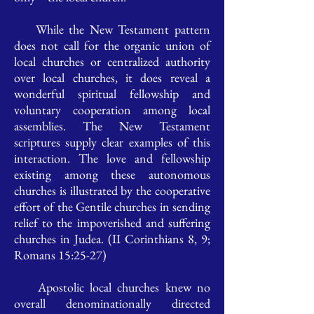
While the New Testament pattern
does not call for the organic union of
local churches or centralized authority
over local churches, it does reveal a
wonderful spiritual fellowship and
voluntary cooperation among local
assemblies. The New Testament
scriptures supply clear examples of this
interaction. The love and fellowship
existing among these autonomous
churches is illustrated by the cooperative
effort of the Gentile churches in sending
relief to the impoverished and suffering
churches in Judea. (II Corinthians 8, 9;
Romans 15:25-27)
Apostolic local churches knew no
overall denominationally directed