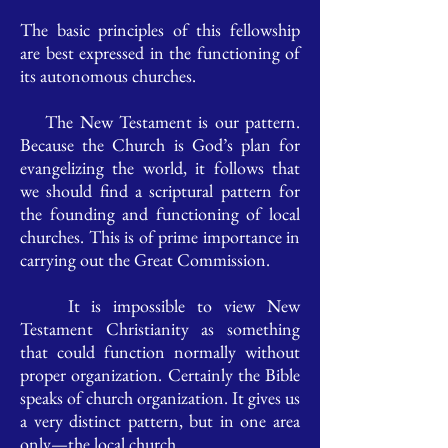
The basic principles of this fellowship
are best expressed in the functioning of
its autonomous churches.
The New Testament is our pattern.
Because the Church is God’s plan for
evangelizing the world, it follows that
we should find a scriptural pattern for
the founding and functioning of local
churches. This is of prime importance in
carrying out the Great Commission.
It is impossible to view New
Testament Christianity as something
that could function normally without
proper organization. Certainly the Bible
speaks of church organization. It gives us
a very distinct pattern, but in one area
only—the local church.