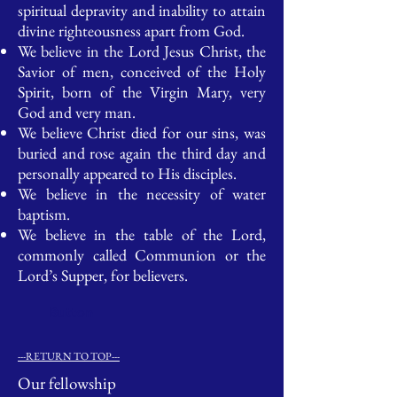
spiritual depravity and inability to attain
divine righteousness apart from God.
We believe in the Lord Jesus Christ, the
Savior of men, conceived of the Holy
Spirit, born of the Virgin Mary, very
God and very man.
We believe Christ died for our sins, was
buried and rose again the third day and
personally appeared to His disciples.
We believe in the necessity of water
baptism.
We believe in the table of the Lord,
commonly called Communion or the
Lord’s Supper, for believers.
Button
---RETURN TO TOP---
Our fellowship