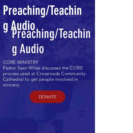
Preaching/Teachin
Preaching/Teachin
Preaching/Teachin
g Audio
g Audio
g Audio
Preaching/Teachin
g Audio
CORE MINISTRY
Pastor Sean Wiles discusses the CORE
process used at Crossroads Community
Cathedral to get people involved in
ministry.
DONATE