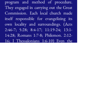
program and method of procedure.
They engaged in carrying out the Great
Commission. Each local church made
itself responsible for evangelizing its
own locality and surroundings. (Acts
2:46-7; 5:28; 8:4-17; 11:19-24; 13:1-
14:28; Romans 1:7-8; Philemon. 2:12-
16; I Thessalonians 1:6-10) Even the
apostles respected the autonomy of local
churches in the matter of evangelization
and cooperated with the local program.
(II Corinthian 10:13-16; Romans
15:23-4)
To the fulfilling and preserving of
these simple scriptural principles of local
church life and work, we humbly direct
our cooperative efforts.
To this end CCIF is comprised of