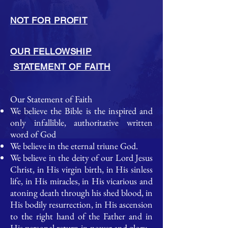
NOT FOR PROFIT
OUR FELLOWSHIP
STATEMENT OF FAITH
Our Statement of Faith
We believe the Bible is the inspired and
only infallible, authoritative written
word of God
We believe in the eternal triune God.​
We believe in the deity of our Lord Jesus
Christ, in His virgin birth, in His sinless
life, in His miracles, in His vicarious and
atoning death through his shed blood, in
His bodily resurrection, in His ascension
to the right hand of the Father and in
His personal return in power and glory.