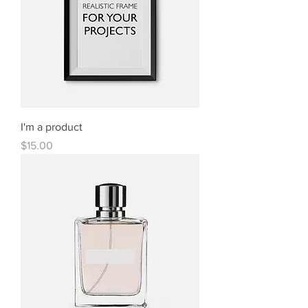
I'm a product
Price
$15.00