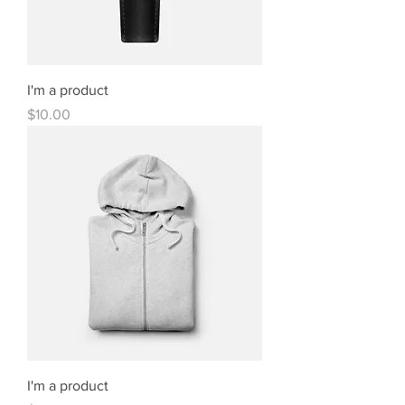
I'm a product
Price
$10.00
I'm a product