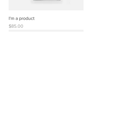
I'm a product
Price
$85.00
I'm a product
Price
$40.00