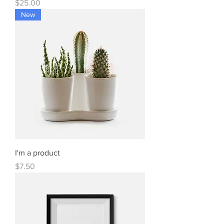
Price
$25.00
New
I'm a product
Price
$7.50